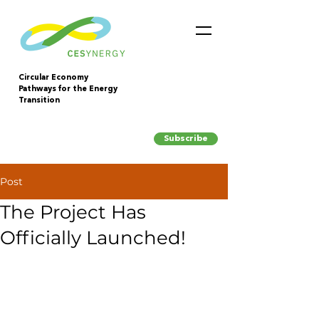
Circular Economy
Pathways for the Energy
Transition
Subscribe
Post
The Project Has
Officially Launched!