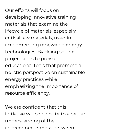
Our efforts will focus on 
developing innovative training 
materials that examine the 
lifecycle of materials, especially 
critical raw materials, used in 
implementing renewable energy 
technologies. By doing so, the 
project aims to provide 
educational tools that promote a 
holistic perspective on sustainable 
energy practices while 
emphasizing the importance of 
resource efficiency.
We are confident that this 
initiative will contribute to a better 
understanding of the 
interconnectedness between 