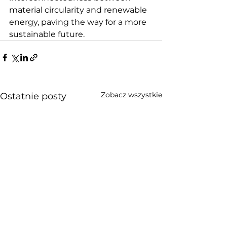
material circularity and renewable 
energy, paving the way for a more 
sustainable future.
Zobacz wszystkie
Ostatnie posty