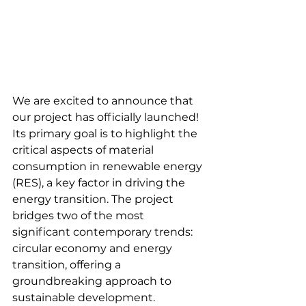
We are excited to announce that 
our project has officially launched! 
Its primary goal is to highlight the 
critical aspects of material 
consumption in renewable energy 
(RES), a key factor in driving the 
energy transition. The project 
bridges two of the most 
significant contemporary trends: 
circular economy and energy 
transition, offering a 
groundbreaking approach to 
sustainable development.