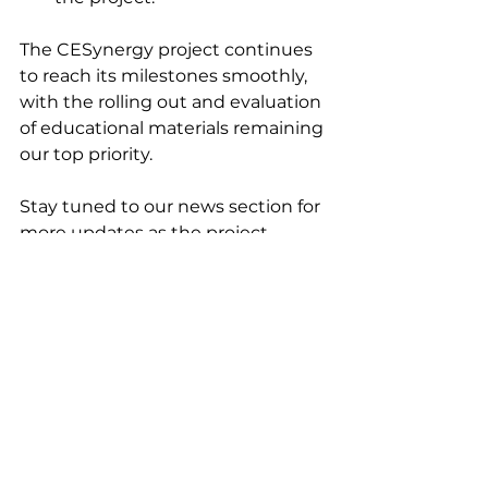
The CESynergy project continues 
to reach its milestones smoothly, 
with the rolling out and evaluation 
of educational materials remaining 
our top priority. 
Stay tuned to our news section for 
more updates as the project 
progresses!
Zobacz wszystkie
Ostatnie posty