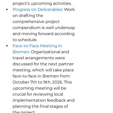
project’s upcoming activities.
Progress on Deliverables:
 Work 
on drafting the 
comprehensive project 
compendium is well underway 
and moving forward according 
to schedule.
Face-to-Face Meeting in 
Bremen:
 Organizational and 
travel arrangements were 
discussed for the next partner 
meeting, which will take place 
face-to-face in Bremen from 
October 7th to 9th, 2026. This 
upcoming meeting will be 
crucial for reviewing local 
implementation feedback and 
planning the final stages of 
the project.