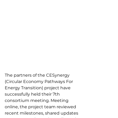
The partners of the CESynergy 
(Circular Economy Pathways For 
Energy Transition) project have 
successfully held their 7th 
consortium meeting. Meeting 
online, the project team reviewed 
recent milestones, shared updates 