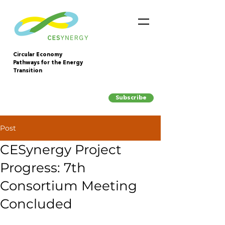
Circular Economy
Pathways for the Energy
Transition
Subscribe
Post
CESynergy Project
Progress: 7th
Consortium Meeting
Concluded