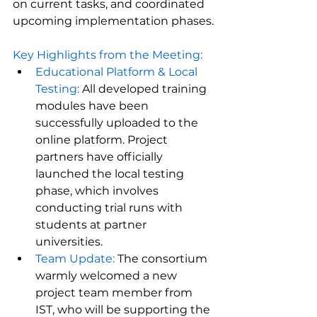
on current tasks, and coordinated 
upcoming implementation phases.
Key Highlights from the Meeting:
Educational Platform & Local 
Testing:
 All developed training 
modules have been 
successfully uploaded to the 
online platform. Project 
partners have officially 
launched the local testing 
phase, which involves 
conducting trial runs with 
students at partner 
universities.
Team Update: 
The consortium 
warmly welcomed a new 
project team member from 
IST, who will be supporting the 