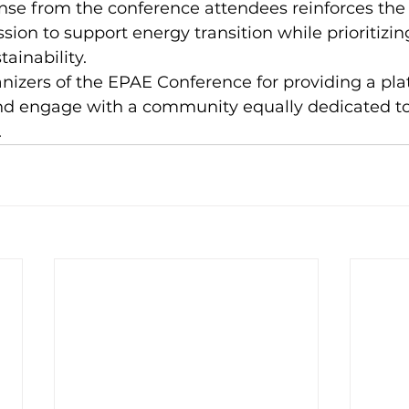
onse from the conference attendees reinforces the
sion to support energy transition while prioritizin
ainability.  
izers of the EPAE Conference for providing a pla
and engage with a community equally dedicated to
 