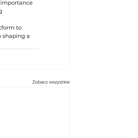
 importance 
g 
tform to 
 shaping a 
Zobacz wszystkie