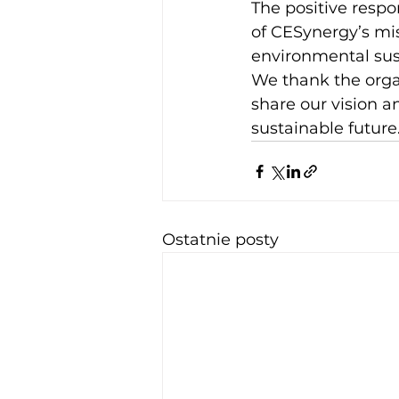
The positive resp
of CESynergy’s mis
environmental sust
We thank the organ
share our vision 
sustainable future.
Ostatnie posty