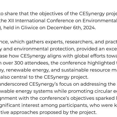
o share that the objectives of the CESynergy proj
the XII International Conference on Environmental
 held in Gliwice on December 6th, 2024.  
e, which gathers experts, researchers, and practi
gy and environmental protection, provided an excel
ase how CESynergy aligns with global efforts tow
th over 300 attendees, the conference highlighted 
omy, renewable energy, and sustainable resourc
also central to the CESynergy project.  
underscored CESynergy’s focus on addressing the 
ewable energy systems while promoting circular 
gnment with the conference’s objectives sparked l
gnificant interest among participants, who were k
tive approaches proposed by the project.  