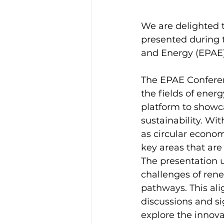
We are delighted t
presented during 
and Energy (EPAE),
The EPAE Conferenc
the fields of ener
platform to showc
sustainability. Wi
as circular econ
key areas that are 
The presentation 
challenges of ren
pathways. This ali
discussions and si
explore the innova