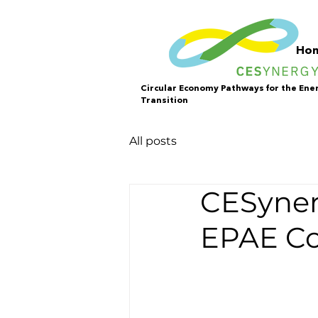
Ho
Circular Economy Pathways for the Ene
Transition
All posts
CESyner
EPAE Co