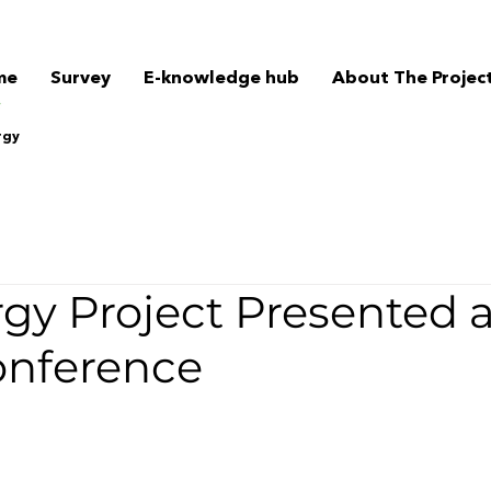
me
Survey
E-knowledge hub
About The Projec
rgy
gy Project Presented a
nference