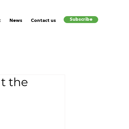
Subscribe
t
News
Contact us
t the