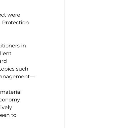
ect were 
 Protection 
tioners in 
lent 
ard 
topics such 
e management—
material 
economy 
ively 
een to 