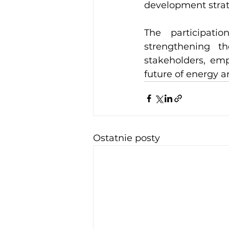
development strat
The participati
strengthening th
stakeholders, emp
future of energy a
Ostatnie posty