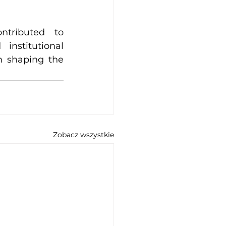
tributed to 
nstitutional 
n shaping the 
Zobacz wszystkie