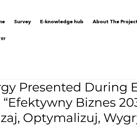
me
Survey
E-knowledge hub
About The Projec
rgy
gy Presented During 
 “Efektywny Biznes 20
zaj, Optymalizuj, Wygr