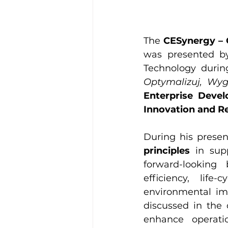
The 
CESynergy – 
was presented b
Technology durin
Optymalizuj, Wyg
Enterprise Deve
Innovation and R
During his presen
principles
 in sup
forward-looking
efficiency, lif
environmental im
discussed in the 
enhance operatio