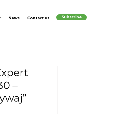
Subscribe
t
News
Contact us
Expert
30 –
ywaj”