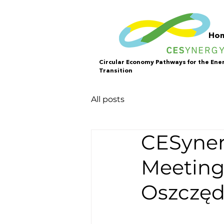
Ho
Circular Economy Pathways for the Ene
Transition
All posts
CESyner
Meeting
Oszczęd