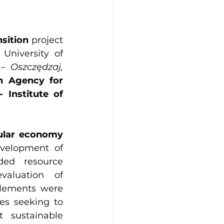
sition
 project 
University of 
 Oszczędzaj, 
h Agency for 
Institute of 
ular economy 
velopment of 
ed resource 
valuation of 
lements were 
es seeking to 
 sustainable 