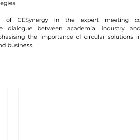
egies.
on of CESynergy in the expert meeting con
e dialogue between academia, industry and i
hasising the importance of circular solutions i
nd business.