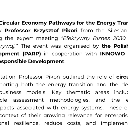
Circular Economy Pathways for the Energy Tran
y 
Professor Krzysztof Pikoń
 from the Silesian 
g the expert meeting 
“Efektywny Biznes 2030 –
rywaj.”
 The event was organised by 
the Polis
lopment (PARP)
 in cooperation with 
INNOWO - 
esponsible Development
.
tation, Professor Pikoń outlined the role of 
circ
porting both the energy transition and the de
 business models. Key thematic areas includ
e-cycle assessment methodologies, and the e
pacts associated with energy systems. These e
context of their growing relevance for enterpris
nal resilience, reduce costs, and implement